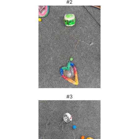
#2
#3