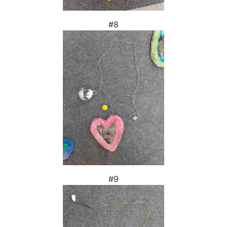
#8
#9