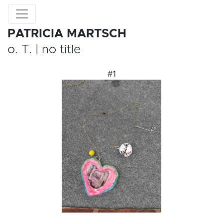
PATRICIA MARTSCH
o. T. | no title
#1