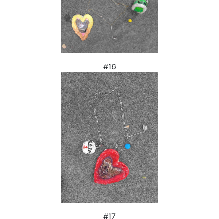
#16
#17