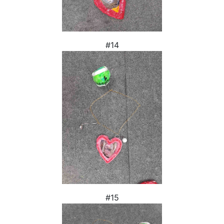
#14
#15