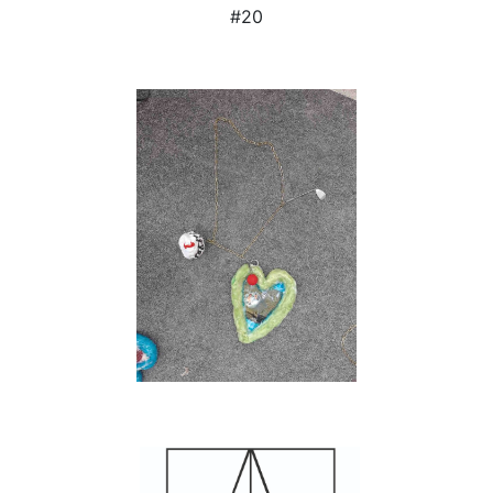
#20
Courtesy and copyright :
Patricia Martsch & Mouches Volantes.
Photos:
Dirk Rose