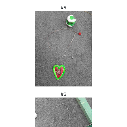
#5
#6