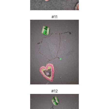
#11
#12